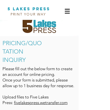
5 LAKES PRESS
PRINT YOUR WAY
PRINT YOUR WAY
PRICING/QUO
TATION
INQUIRY
Please fill out the below form to create
an account for online pricing.
Once your form is submitted, please
allow up to 1 business day for response.
Upload files to Five Lakes
Press:
fivelakespress.wetransfer.com