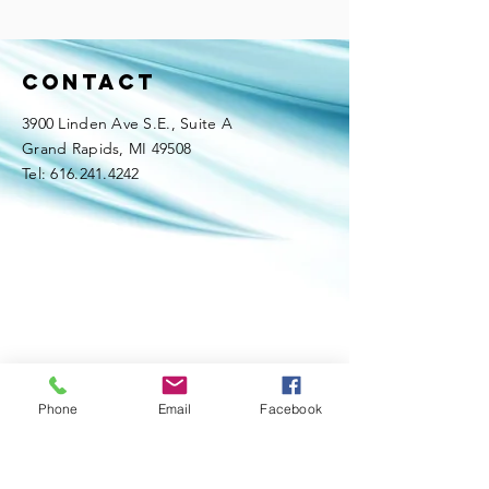
Contact
3900 Linden Ave S.E., Suite A
Grand Rapids, MI 49508
Tel:
616.241.4242
Phone
Email
Facebook