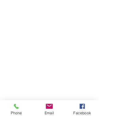
Phone
Email
Facebook