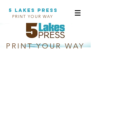
5 LAKES PRESS
PRINT YOUR WAY
PRINT YOUR WAY